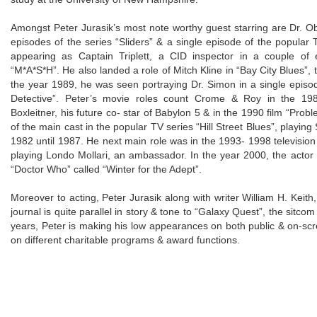
Amongst Peter Jurasik’s most note worthy guest starring are Dr. Ob
episodes of the series “Sliders” & a single episode of the popular
appearing as Captain Triplett, a CID inspector in a couple of e
“M*A*S*H”. He also landed a role of Mitch Kline in “Bay City Blues”,
the year 1989, he was seen portraying Dr. Simon in a single epis
Detective”. Peter’s movie roles count Crome & Roy in the 198
Boxleitner, his future co- star of Babylon 5 & in the 1990 film “Prob
of the main cast in the popular TV series “Hill Street Blues”, playin
1982 until 1987. He next main role was in the 1993- 1998 televisio
playing Londo Mollari, an ambassador. In the year 2000, the acto
“Doctor Who” called “Winter for the Adept”.
Moreover to acting, Peter Jurasik along with writer William H. Keith, 
journal is quite parallel in story & tone to “Galaxy Quest”, the sitc
years, Peter is making his low appearances on both public & on-scr
on different charitable programs & award functions.