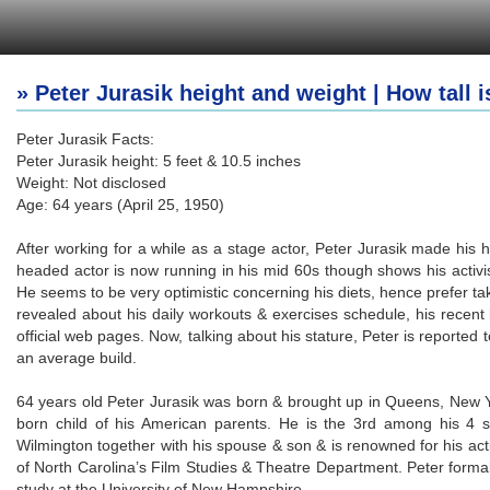
» Peter Jurasik height and weight | How tall i
Peter Jurasik Facts:
Peter Jurasik height: 5 feet & 10.5 inches
Weight: Not disclosed
Age: 64 years (April 25, 1950)
After working for a while as a stage actor, Peter Jurasik made his h
headed actor is now running in his mid 60s though shows his activis
He seems to be very optimistic concerning his diets, hence prefer t
revealed about his daily workouts & exercises schedule, his recen
official web pages. Now, talking about his stature, Peter is reported 
an average build.
64 years old Peter Jurasik was born & brought up in Queens, New Yo
born child of his American parents. He is the 3rd among his 4 si
Wilmington together with his spouse & son & is renowned for his act
of North Carolina’s Film Studies & Theatre Department. Peter formal
study at the University of New Hampshire.