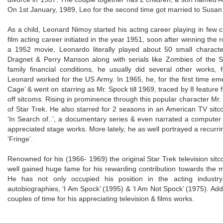
On 1st January, 1989, Leo for the second time got married to Susan 
As a child, Leonard Nimoy started his acting career playing in few ch
film acting career initiated in the year 1951, soon after winning the ro
a 1952 movie, Leonardo literally played about 50 small charac
Dragnet & Perry Manson along with serials like Zombies of the St
family financial conditions, he usually did several other works,
Leonard worked for the US Army. In 1965, he, for the first time eme
Cage’ & went on starring as Mr. Spock till 1969, traced by 8 feature 
off sitcoms. Rising in prominence through this popular character Mr.
of Star Trek. He also starred for 2 seasons in an American TV sitco
‘In Search of..’, a documentary series & even narrated a computer 
appreciated stage works. More lately, he as well portrayed a recurring
‘Fringe’.
Renowned for his (1966- 1969) the original Star Trek television si
well gained huge fame for his rewarding contribution towards the mu
He has not only occupied his position in the acting indust
autobiographies, ‘I Am Spock’ (1995) & ‘I Am Not Spock’ (1975). Add
couples of time for his appreciating television & films works.