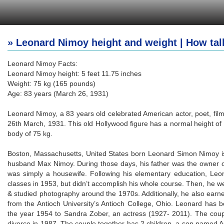
» Leonard Nimoy height and weight | How tal
Leonard Nimoy Facts:
Leonard Nimoy height: 5 feet 11.75 inches
Weight: 75 kg (165 pounds)
Age: 83 years (March 26, 1931)
Leonard Nimoy, a 83 years old celebrated American actor, poet, fil
26th March, 1931. This old Hollywood figure has a normal height of
body of 75 kg.
Boston, Massachusetts, United States born Leonard Simon Nimoy i
husband Max Nimoy. During those days, his father was the owner o
was simply a housewife. Following his elementary education, Leo
classes in 1953, but didn’t accomplish his whole course. Then, he wen
& studied photography around the 1970s. Additionally, he also earne
from the Antioch University’s Antioch College, Ohio. Leonard has b
the year 1954 to Sandra Zober, an actress (1927- 2011). The couple
divorce in 1987. The couple together has 2 children, a son named