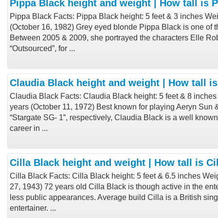
Pippa Black height and weight | How tall is 
Pippa Black Facts: Pippa Black height: 5 feet & 3 inches We
(October 16, 1982) Grey eyed blonde Pippa Black is one of t
Between 2005 & 2009, she portrayed the characters Elle Ro
“Outsourced”, for ...
Claudia Black height and weight | How tall i
Claudia Black Facts: Claudia Black height: 5 feet & 8 inche
years (October 11, 1972) Best known for playing Aeryn Sun 
“Stargate SG- 1”, respectively, Claudia Black is a well known
career in ...
Cilla Black height and weight | How tall is Ci
Cilla Black Facts: Cilla Black height: 5 feet & 6.5 inches We
27, 1943) 72 years old Cilla Black is though active in the e
less public appearances. Average build Cilla is a British sing
entertainer. ...