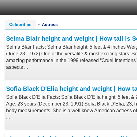
Celebrities
» Actress
Selma Blair height and weight | How tall is S
Selma Blair Facts: Selma Blair height: 5 feet & 4 inches Wei
(June 23, 1972) One of the versatile & most exciting stars, Se
amazing performance in the 1999 released “Cruel Intentions”
aspects ...
Sofia Black D'Elia height and weight | How tal
Sofia Black D’Elia Facts: Sofia Black D’Elia height: 5 feet &
Age: 23 years (December 23, 1991) Sofia Black D’Elia, 23, h
body measurements. She is a well know American actress of b
...