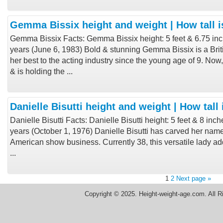
Gemma Bissix height and weight | How tall 
Gemma Bissix Facts: Gemma Bissix height: 5 feet & 6.75 inc
years (June 6, 1983) Bold & stunning Gemma Bissix is a Bri
her best to the acting industry since the young age of 9. Now
& is holding the ...
Danielle Bisutti height and weight | How tall 
Danielle Bisutti Facts: Danielle Bisutti height: 5 feet & 8 i
years (October 1, 1976) Danielle Bisutti has carved her name 
American show business. Currently 38, this versatile lady ad
...
1
2
Next page »
Copyright © 2025. Height-weight-age.com. All R