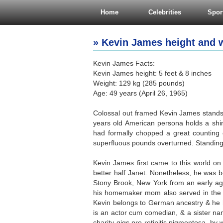
Home
Celebrities
Spor
» Kevin James height and w
Kevin James Facts:
Kevin James height: 5 feet & 8 inches
Weight: 129 kg (285 pounds)
Age: 49 years (April 26, 1965)
Colossal out framed Kevin James stands t
years old American persona holds a shin
had formally chopped a great counting 
superfluous pounds overturned. Standing
Kevin James first came to this world on 
better half Janet. Nonetheless, he was 
Stony Brook, New York from an early age
his homemaker mom also served in the o
Kevin belongs to German ancestry & he 
is an actor cum comedian, & a sister na
charity gigs pro retinitis pigmentosa, by 