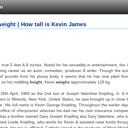
ts
eight | How tall is Kevin James
rue 5 feet & 8 inches. Noted for his versatility in entertainment, the 
ing career as an actor, comedian, producer & writer. Though the act
of pounds from his plump body, it seems that he has now piled tho
 on his middling
height
, Kevin
weighs
approximately 129 kg.
26th April, 1965 as the 2nd son of Joseph Valentine Knipfing, Jr. & h
born in Mineola, New York, United States; he was brought up in close 
. His full name is Kevin George Knipfing. Throughout the earlier day
ffice of chiropractor whereas his dad ran his own insurance compan
has a brother named Gary Joseph Knipfing aka Gary Valentine, who t
med Leslie Knipfing, who works for Kevin & assisted raise funds throu
which she too is afflicted. Catholic raised is the graduate of Ward Melvil