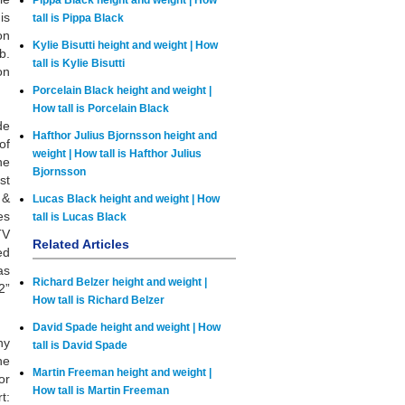
Pippa Black height and weight | How
is
tall is Pippa Black
on
Kylie Bisutti height and weight | How
b.
tall is Kylie Bisutti
on
Porcelain Black height and weight |
How tall is Porcelain Black
de
Hafthor Julius Bjornsson height and
of
weight | How tall is Hafthor Julius
he
Bjornsson
st
 &
Lucas Black height and weight | How
es
tall is Lucas Black
TV
Related Articles
ed
as
Richard Belzer height and weight |
2”
How tall is Richard Belzer
David Spade height and weight | How
hy
tall is David Spade
he
Martin Freeman height and weight |
or
How tall is Martin Freeman
t: