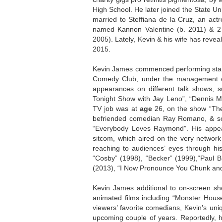
High School. He later joined the State Un
married to Steffiana de la Cruz, an act
named Kannon Valentine (b. 2011) & 2 
2005). Lately, Kevin & his wife has reveal
2015.
Kevin James commenced performing sta
Comedy Club, under the management of R
appearances on different talk shows, 
Tonight Show with Jay Leno”, “Dennis M
TV job was at
age
26, on the show “The
befriended comedian Ray Romano, & soo
“Everybody Loves Raymond”. His appea
sitcom, which aired on the very networ
reaching to audiences’ eyes through hi
“Cosby” (1998), “Becker” (1999),“Paul 
(2013), “I Now Pronounce You Chunk and L
Kevin James additional to on-screen sho
animated films including “Monster House
viewers’ favorite comedians, Kevin’s uni
upcoming couple of years. Reportedly, h