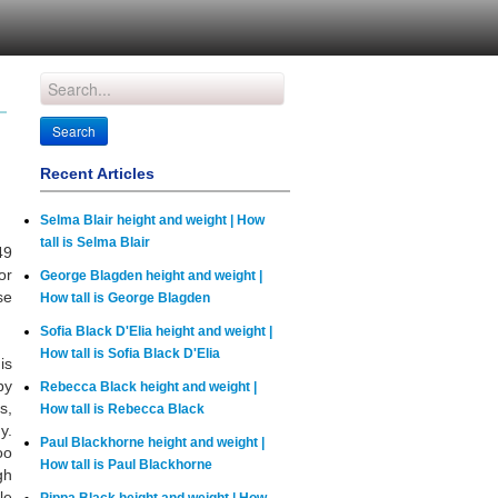
Recent Articles
Selma Blair height and weight | How
tall is Selma Blair
49
or
George Blagden height and weight |
se
How tall is George Blagden
Sofia Black D'Elia height and weight |
How tall is Sofia Black D'Elia
is
by
Rebecca Black height and weight |
s,
How tall is Rebecca Black
y.
Paul Blackhorne height and weight |
oo
How tall is Paul Blackhorne
gh
le