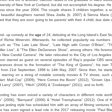
iversity of New York at Cortland, but did not accomplish his degree. He 
ress since the year 2004. The couple shares 3 children together, a s
beautiful daughters named Shea Joella (b. 2007) & Sienna Marie (
ed that they are soon going to be parents’ with their 4 child, due date 
nd- up comedy at the
age
of 24, debuting at the Long Island’s East Si
ichie Minervini. Afterwards, he collected popularity via numbers 
such as “The Late Late Show”, “Late Nigh with Conan O’Brien”, “T
iller Live”, & “The Ellen DeGeneres Show”, among others. His foremo
 New Candid Camera”. He later relocated to the City of Los Angeles
n starred as guest on several episodes of Ray’s popular CBS seri
rances drove to the formation of “The King of Queens”, his own 
k from 21st September, 1998 to 14th May, 2007. Since then, he start
s starring on a string of notable comedy movies & TV shows, such 
Blart: Mall Cop” (2009), “Here Comes the Boom” (2012), “Grown Ups 
arry” (2007), “Hitch” (2005) & “Zookeeper” (2011), and so forth.
oting has even voiced a variety of characters in different note wort
” (2006), “Barnyard” (2006) & “Hotel Transylvania” (2012). One of t
que jesting style has scheduled him with an array of filming ventures f
e has even signed a lead role in the 2017 releasing movie “Paul Blar