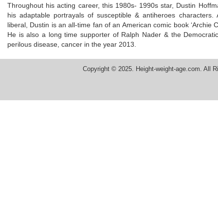
Throughout his acting career, this 1980s- 1990s star, Dustin Ho
his adaptable portrayals of susceptible & antiheroes characters. Ad
liberal, Dustin is an all-time fan of an American comic book ‘Archie 
He is also a long time supporter of Ralph Nader & the Democratic P
perilous disease, cancer in the year 2013.
Copyright © 2025. Height-weight-age.com. All R