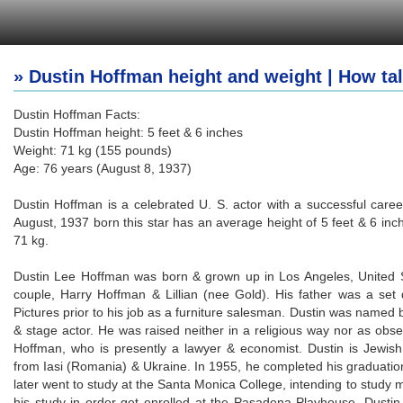
» Dustin Hoffman height and weight | How tal
Dustin Hoffman Facts:
Dustin Hoffman height: 5 feet & 6 inches
Weight: 71 kg (155 pounds)
Age: 76 years (August 8, 1937)
Dustin Hoffman is a celebrated U. S. actor with a successful career
August, 1937 born this star has an average height of 5 feet & 6 in
71 kg.
Dustin Lee Hoffman was born & grown up in Los Angeles, United St
couple, Harry Hoffman & Lillian (nee Gold). His father was a set
Pictures prior to his job as a furniture salesman. Dustin was named
& stage actor. He was raised neither in a religious way nor as obse
Hoffman, who is presently a lawyer & economist. Dustin is Jewis
from Iasi (Romania) & Ukraine. In 1955, he completed his graduati
later went to study at the Santa Monica College, intending to study m
his study in order get enrolled at the Pasadena Playhouse. Dusti