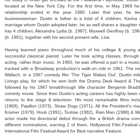
located at the New York City. For the first time, in May 1969 h
relationship ended in the year 1980. Later that year, he t
businesswoman. Dustin is father to a total of 6 children, Karina
marriage whom Dustin adopted later; he as well shares a daughter n
has 4 children, Alexandra Lydia (b. 1987), Maxwell Geoffrey (b. 19
(b. 1981), together with his second present wife, Lisa.
Having learned piano throughout much of his college & young ag
successful classical pianist. Later he took acting classes, thro
acting, rather than music. In 1960, he was offered a part in a mus
tracked with a Broadway production’s walk-on role in 1961. The ne
Wallach, in a 1967 comedy film ‘The Tiger Makes Out’. Dustin initia
Livings play, for which he won both the Drama Desk Award & Th
followed by his 1967 breakthrough title character Benjamin Brad
comedy movie. Since then Dustin’s acting careers has highly been c
returns to the stage & television. His most remarkable films inc
(1969), Papillon (1973), Straw Dogs (1971), All the President’s 
Kramer (1979), Hook (1991), Tootsie (1982), Rain Man (1988) & Wa
actor made his directorial debut through the a British drama co
different nominations, earning 2 of them, Hollywood Film Festiva
International Film Festival Award for Best narrative Feature.