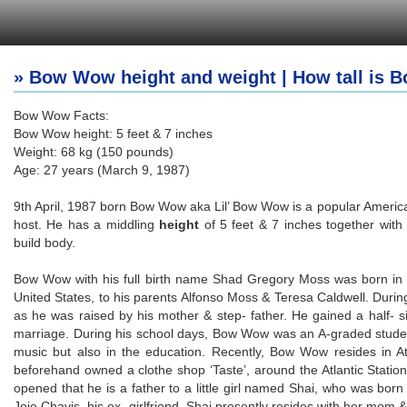
» Bow Wow height and weight | How tall is
Bow Wow Facts:
Bow Wow height: 5 feet & 7 inches
Weight: 68 kg (150 pounds)
Age: 27 years (March 9, 1987)
9th April, 1987 born Bow Wow aka Lil’ Bow Wow is a popular American
host. He has a middling
height
of 5 feet & 7 inches together with
build body.
Bow Wow with his full birth name Shad Gregory Moss was born in C
United States, to his parents Alfonso Moss & Teresa Caldwell. During
as he was raised by his mother & step- father. He gained a half-
marriage. During his school days, Bow Wow was an A-graded student 
music but also in the education. Recently, Bow Wow resides in A
beforehand owned a clothe shop ‘Taste’, around the Atlantic Station
opened that he is a father to a little girl named Shai, who was born i
Joie Chavis, his ex- girlfriend. Shai presently resides with her mom