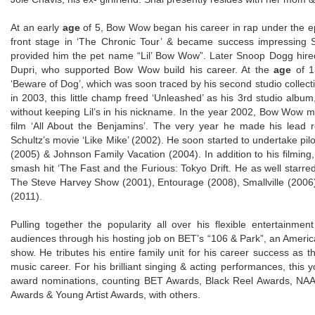
At an early
age
of 5, Bow Wow began his career in rap under the epi
front stage in ‘The Chronic Tour’ & became success impressing
provided him the pet name “Lil’ Bow Wow”. Later Snoop Dogg hired
Dupri, who supported Bow Wow build his career. At the
age
of 13
‘Beware of Dog’, which was soon traced by his second studio collecti
in 2003, this little champ freed ‘Unleashed’ as his 3rd studio albu
without keeping Lil’s in his nickname. In the year 2002, Bow Wow m
film ‘All About the Benjamins’. The very year he made his lead 
Schultz’s movie ‘Like Mike’ (2002). He soon started to undertake pilo
(2005) & Johnson Family Vacation (2004). In addition to his filmin
smash hit ‘The Fast and the Furious: Tokyo Drift. He as well starred p
The Steve Harvey Show (2001), Entourage (2008), Smallville (2006
(2011).
Pulling together the popularity all over his flexible entertainm
audiences through his hosting job on BET’s “106 & Park”, an Amer
show. He tributes his entire family unit for his career success as
music career. For his brilliant singing & acting performances, thi
award nominations, counting BET Awards, Black Reel Awards, NA
Awards & Young Artist Awards, with others.