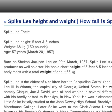
» Spike Lee height and weight | How tall is S
Spike Lee Facts:
Spike Lee height: 5 feet & 5 inches
Weight: 68 kg (150 pounds)
Age: 57 years (March 20, 1957)
Born as Shelton Jackson Lee on 20th March, 1957, Spike Lee is an 
producer as well as actor. He has a short
height
of 5 feet & 5 inche
body mass with a total
weight
of about 68 kg.
Spike Lee is the eldest of 4 children born to Jacqueline Carroll (n
Lee III in Atlanta, the capital city of Georgia, United States. He w
namely Cinque, Joe & David, who all had worked in several differen
with his family shifted to Brooklyn, in New York. He was nickname
Little Spike initially studied at the John Dewey High School, Brooklyn
Morehouse College. Later Spike went to the Clark Atlanta Univer
following his Bachelor’s degree in Mass Communication via Moreh