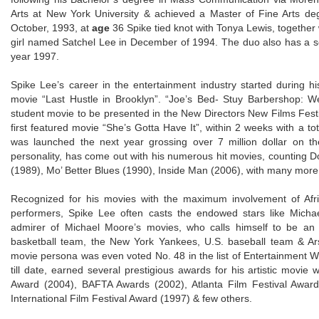
Arts at New York University & achieved a Master of Fine Arts de
October, 1993, at
age
36 Spike tied knot with Tonya Lewis, together 
girl named Satchel Lee in December of 1994. The duo also has a 
year 1997.
Spike Lee’s career in the entertainment industry started during 
movie “Last Hustle in Brooklyn”. “Joe’s Bed- Stuy Barbershop: We 
student movie to be presented in the New Directors New Films Festiv
first featured movie “She’s Gotta Have It”, within 2 weeks with a t
was launched the next year grossing over 7 million dollar on the
personality, has come out with his numerous hit movies, counting D
(1989), Mo’ Better Blues (1990), Inside Man (2006), with many more
Recognized for his movies with the maximum involvement of Afr
performers, Spike Lee often casts the endowed stars like Micha
admirer of Michael Moore’s movies, who calls himself to be an
basketball team, the New York Yankees, U.S. baseball team & Arsena
movie persona was even voted No. 48 in the list of Entertainment We
till date, earned several prestigious awards for his artistic movie
Award (2004), BAFTA Awards (2002), Atlanta Film Festival Award
International Film Festival Award (1997) & few others.