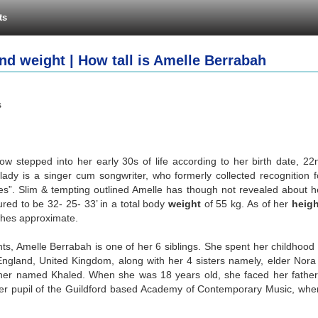
ts
nd weight | How tall is Amelle Berrabah
s
w stepped into her early 30s of life according to her birth date, 22
l lady is a singer cum songwriter, who formerly collected recognition f
s”. Slim & tempting outlined Amelle has though not revealed about h
ured to be 32- 25- 33’ in a total body
weight
of 55 kg. As of her
heigh
nches approximate.
s, Amelle Berrabah is one of her 6 siblings. She spent her childhood 
 England, United Kingdom, along with her 4 sisters namely, elder Nora
ther named Khaled. When she was 18 years old, she faced her father
mer pupil of the Guildford based Academy of Contemporary Music, whe