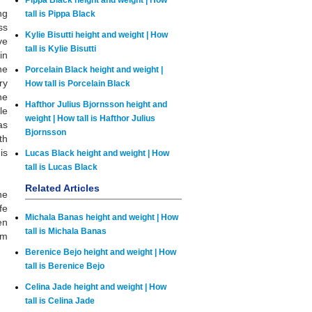
Pippa Black height and weight | How
ng
tall is Pippa Black
ss
Kylie Bisutti height and weight | How
ve
tall is Kylie Bisutti
in
he
Porcelain Black height and weight |
ry
How tall is Porcelain Black
he
Hafthor Julius Bjornsson height and
le
weight | How tall is Hafthor Julius
as
Bjornsson
th
is
Lucas Black height and weight | How
tall is Lucas Black
Related Articles
he
fe
Michala Banas height and weight | How
en
tall is Michala Banas
im
Berenice Bejo height and weight | How
tall is Berenice Bejo
Celina Jade height and weight | How
tall is Celina Jade