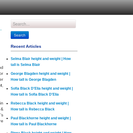
Recent Articles
Selma Blair height and weight | How
tall is Selma Blair
nd
or
George Blagden height and weight |
er
How tall is George Blagden
t
,
Sofia Black D'Elia height and weight |
How tall is Sofia Black D'Elia
in
Rebecca Black height and weight |
 &
How tall is Rebecca Black
’s
Paul Blackhorne height and weight |
re
How tall is Paul Blackhorne