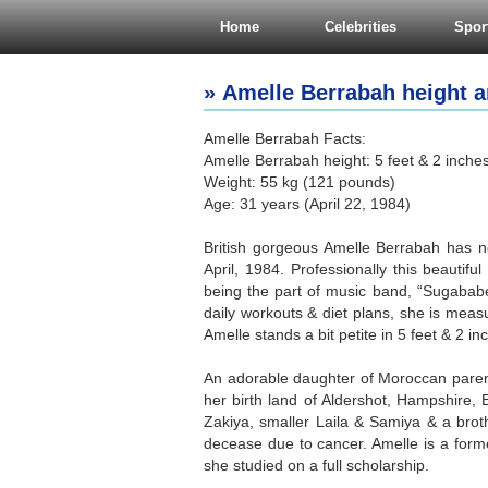
Home
Celebrities
Spor
» Amelle Berrabah height a
Amelle Berrabah Facts:
Amelle Berrabah height: 5 feet & 2 inche
Weight: 55 kg (121 pounds)
Age: 31 years (April 22, 1984)
British gorgeous Amelle Berrabah has no
April, 1984. Professionally this beautifu
being the part of music band, “Sugababe
daily workouts & diet plans, she is meas
Amelle stands a bit petite in 5 feet & 2 i
An adorable daughter of Moroccan parent
her birth land of Aldershot, Hampshire,
Zakiya, smaller Laila & Samiya & a bro
decease due to cancer. Amelle is a for
she studied on a full scholarship.