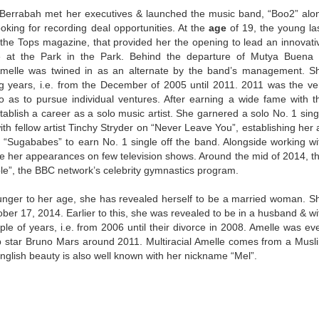
 Berrabah met her executives & launched the music band, “Boo2” alo
ooking for recording deal opportunities. At the
age
of 19, the young la
 the Tops magazine, that provided her the opening to lead an innovati
 at the Park in the Park. Behind the departure of Mutya Buena 
Amelle was twined in as an alternate by the band’s management. S
g years, i.e. from the December of 2005 until 2011. 2011 was the ve
as to pursue individual ventures. After earning a wide fame with t
stablish a career as a solo music artist. She garnered a solo No. 1 sing
ith fellow artist Tinchy Stryder on “Never Leave You”, establishing her 
f “Sugababes” to earn No. 1 single off the band. Alongside working wi
e her appearances on few television shows. Around the mid of 2014, th
le”, the BBC network’s celebrity gymnastics program.
unger to her age, she has revealed herself to be a married woman. S
ber 17, 2014. Earlier to this, she was revealed to be in a husband & wi
uple of years, i.e. from 2006 until their divorce in 2008. Amelle was ev
op star Bruno Mars around 2011. Multiracial Amelle comes from a Musl
s English beauty is also well known with her nickname “Mel”.