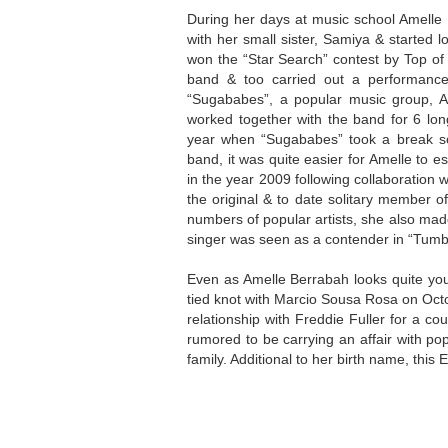
During her days at music school Amelle
with her small sister, Samiya & started l
won the “Star Search” contest by Top of
band & too carried out a performance
“Sugababes”, a popular music group, 
worked together with the band for 6 lon
year when “Sugababes” took a break so 
band, it was quite easier for Amelle to e
in the year 2009 following collaboration w
the original & to date solitary member o
numbers of popular artists, she also mad
singer was seen as a contender in “Tumb
Even as Amelle Berrabah looks quite yo
tied knot with Marcio Sousa Rosa on Octo
relationship with Freddie Fuller for a co
rumored to be carrying an affair with p
family. Additional to her birth name, thi