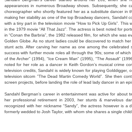
appearances in numerous Broadway shows. Subsequently, she ca
choreographer who shortly featured her as a substitute dancer in t
making her stability as one of the top Broadway dancers, Sandahl 
with a tiny part in the television movie “How to Pick Up Girls”. Th
in the 1979 movie “All That Jazz”. The actress is best noted for po
in “Conan the Barbria”, the 1982 released film, for which she was ev
Golden Globe. As no stunt ladies could be discovered to match her
stunt acts. After carving her name as one among the celebrated
success with further movie roles all through the 90s; some of which c
of the Archer” (1994), “Ice Cream Man” (1995), “The Assault” (1996)
noted for her role as a dancer in Keith Gordon’s musical crime com
television credits, Sandahl is widely known for playing Golddigger,
television sitcom ”The Dead Martin Comedy World”. She then con
screen projects, before landing the role of lead lady dancer in an epi
Sandahl Bergman’s career in entertainment was active for abou
her professional retirement in 2003, her stunts & marvelous danc
recognized with her nickname “Sandy”, the actress however is a di
formerly wedded to Josh Taylor, with whom she shares a single chil