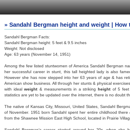
» Sandahl Bergman height and weight | How 
Sandahl Bergman Facts:
Sandahl Bergman height: 5 feet & 9.5 inches
Weight: Not disclosed
Age: 63 years (November 14, 1951)
Among the few listed stuntwomen of America Sandahl Bergman name
her successful career in stunt, this tall heighted lady is also fam
However she has now stepped into her 63 years of age & has retired
American show business. All through her stunts & physical exercises
with ideal
weight
& measurements in a striking
height
of 5 feet
statistics are yet to be updated over the internet, there is no doubt t
The native of Kansas City, Missouri, United States, Sandahl Bergm
of November. 1951 born Sandahl spent her entire childhood there
from the Shawnee Mission East High School, located in Prairie Villa
Sandahl Bergman’s career started around her 20s, when she 