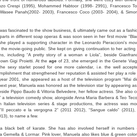
renzo Crespi (1995), Mohammed Habtoor (1998- 2991), Francesco Tot
), Wasee Panah(2002- 2003), Francesco Coco (2003- 2004), & Simo
was fascinated to the show business, & ultimately came out as a fashi
 parts in different soap operas & was soon seen in her first movie “Bla
she played a supporting character in the Leonardo Pieraccioni’s mov
 the movie-going public. She kept on giving continuation to her acting 
ons, including “A pretty story of a woman e Liola”, beside Gianfran
own Gigi Proietti. At the
age
of 23, she emerged in the Genete Viag
he sexy starlet posed for one more calendar, i.e. the well accept
lishment that strengthened her reputation & assisted her play a role 
he year 2001, she appeared as a host of the television program “Mai di
next year, Manuela was honored as the television star by appearing as
eside Pippo Baudo & Vittoria Belvedere, her fellow actress. She also c
e” a television comedy show, alongside Anna Maria Barbera & Teo Tecol
n Italian television series & stage productions, the actress was mo
 “II peccato e la vergogna 2” (2011 2012), “Sangue caldo” (2011),
013), to name a few.
a black belt of karate. She has also involved herself in numbers 
a Gemella & Lormar. Pink lover, Manuela also likes blue & green color