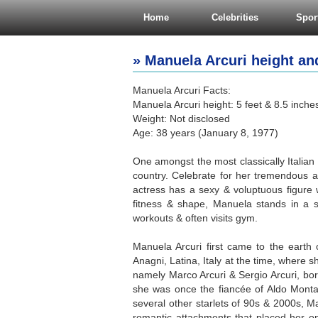
Home
Celebrities
Spor
» Manuela Arcuri height and
Manuela Arcuri Facts:
Manuela Arcuri height: 5 feet & 8.5 inche
Weight: Not disclosed
Age: 38 years (January 8, 1977)
One amongst the most classically Itali
country. Celebrate for her tremendous ac
actress has a sexy & voluptuous figur
fitness & shape, Manuela stands in a st
workouts & often visits gym.
Manuela Arcuri first came to the earth 
Anagni, Latina, Italy at the time, where 
namely Marco Arcuri & Sergio Arcuri, bor
she was once the fiancée of Aldo Mont
several other starlets of 90s & 2000s, M
romantic attachments that placed her on