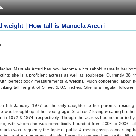
ts
 weight | How tall is Manuela Arcuri
s
an ladies, Manuela Arcuri has now become a household name in her ho
ting; she is a proficient actress as well as soubrette. Currently 38, t
e with perfect body measurements &
weight
. Much concerned about h
riking tall
height
of 5 feet & 8.5 inches. She is a regular follower 
on 8th January, 1977 as the only daughter to her parents, residing 
she was brought up till her young
age
. She has 2 loving & caring brother
n in 1972 & 1974, respectively. Though the actress has not married ye
ano, with whom she was romantically bounded from 2004 to 2006. Li
anuela was frequently the topic of public & media gossip concerning h
 the front of numerous tabloids. Formally, she went cozy with differe