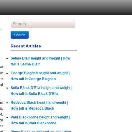
Recent Articles
Selma Blair height and weight | How
tall is Selma Blair
me
he
George Blagden height and weight |
er
How tall is George Blagden
of
Sofia Black D'Elia height and weight |
How tall is Sofia Black D'Elia
in
Rebecca Black height and weight |
s,
How tall is Rebecca Black
t,
Paul Blackhorne height and weight |
ke
How tall is Paul Blackhorne
er
nt