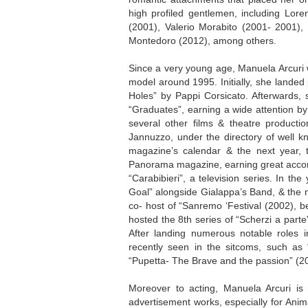
high profiled gentlemen, including Lo
(2001), Valerio Morabito (2001- 2001
Montedoro (2012), among others.
Since a very young age, Manuela Arcuri 
model around 1995. Initially, she landed
Holes” by Pappi Corsicato. Afterwards, 
“Graduates”, earning a wide attention by
several other films & theatre producti
Jannuzzo, under the directory of well kn
magazine’s calendar & the next year, t
Panorama magazine, earning great accomp
“Carabibieri”, a television series. In t
Goal” alongside Gialappa’s Band, & the 
co- host of “Sanremo ‘Festival (2002), b
hosted the 8th series of “Scherzi a part
After landing numerous notable roles i
recently seen in the sitcoms, such as
“Pupetta- The Brave and the passion” (2
Moreover to acting, Manuela Arcuri is 
advertisement works, especially for Anim