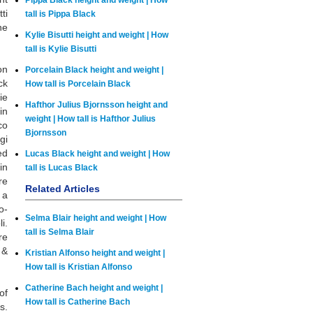
Pippa Black height and weight | How
ti
tall is Pippa Black
ne
Kylie Bisutti height and weight | How
tall is Kylie Bisutti
on
Porcelain Black height and weight |
ck
How tall is Porcelain Black
ie
Hafthor Julius Bjornsson height and
in
weight | How tall is Hafthor Julius
co
Bjornsson
gi
ed
Lucas Black height and weight | How
in
tall is Lucas Black
re
Related Articles
 a
o-
Selma Blair height and weight | How
i.
tall is Selma Blair
re
 &
Kristian Alfonso height and weight |
How tall is Kristian Alfonso
Catherine Bach height and weight |
of
How tall is Catherine Bach
s.