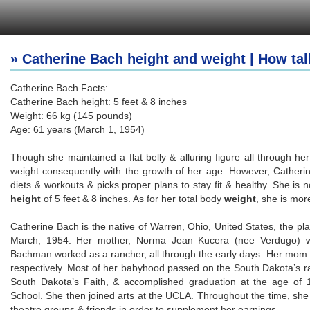
» Catherine Bach height and weight | How tal
Catherine Bach Facts:
Catherine Bach height: 5 feet & 8 inches
Weight: 66 kg (145 pounds)
Age: 61 years (March 1, 1954)
Though she maintained a flat belly & alluring figure all through h
weight consequently with the growth of her age. However, Catheri
diets & workouts & picks proper plans to stay fit & healthy. She is n
height
of 5 feet & 8 inches. As for her total body
weight
, she is mor
Catherine Bach is the native of Warren, Ohio, United States, the pl
March, 1954. Her mother, Norma Jean Kucera (nee Verdugo) wa
Bachman worked as a rancher, all through the early days. Her mom
respectively. Most of her babyhood passed on the South Dakota’s ra
South Dakota’s Faith, & accomplished graduation at the age of
School. She then joined arts at the UCLA. Throughout the time, she
theatre groups & friends in order to supplement her earnings.