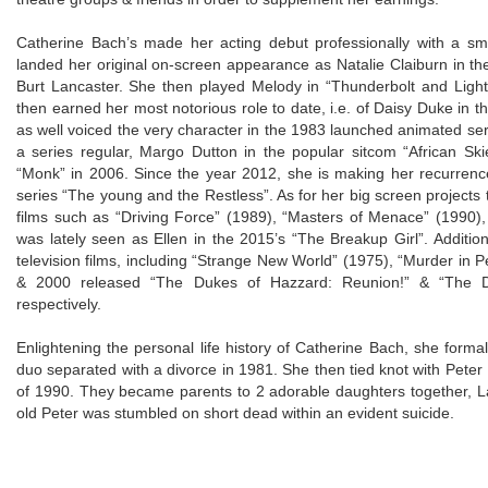
Catherine Bach’s made her acting debut professionally with a sm
landed her original on-screen appearance as Natalie Claiburn in t
Burt Lancaster. She then played Melody in “Thunderbolt and Light
then earned her most notorious role to date, i.e. of Daisy Duke in
as well voiced the very character in the 1983 launched animated se
a series regular, Margo Dutton in the popular sitcom “African Sk
“Monk” in 2006. Since the year 2012, she is making her recurrence 
series “The young and the Restless”. As for her big screen projects t
films such as “Driving Force” (1989), “Masters of Menace” (1990),
was lately seen as Ellen in the 2015’s “The Breakup Girl”. Addition
television films, including “Strange New World” (1975), “Murder in 
& 2000 released “The Dukes of Hazzard: Reunion!” & “The D
respectively.
Enlightening the personal life history of Catherine Bach, she for
duo separated with a divorce in 1981. She then tied knot with Peter
of 1990. They became parents to 2 adorable daughters together, L
old Peter was stumbled on short dead within an evident suicide.