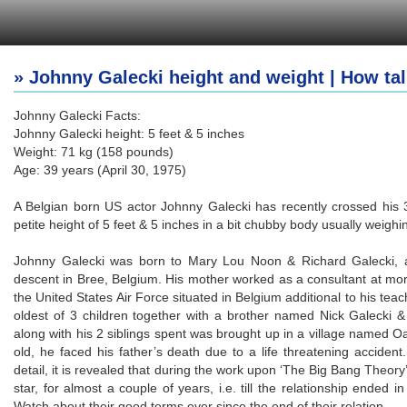
» Johnny Galecki height and weight | How tal
Johnny Galecki Facts:
Johnny Galecki height: 5 feet & 5 inches
Weight: 71 kg (158 pounds)
Age: 39 years (April 30, 1975)
A Belgian born US actor Johnny Galecki has recently crossed his 
petite height of 5 feet & 5 inches in a bit chubby body usually weighi
Johnny Galecki was born to Mary Lou Noon & Richard Galecki, an 
descent in Bree, Belgium. His mother worked as a consultant at mort
the United States Air Force situated in Belgium additional to his teac
oldest of 3 children together with a brother named Nick Galecki & 
along with his 2 siblings spent was brought up in a village named O
old, he faced his father’s death due to a life threatening accident
detail, it is revealed that during the work upon ‘The Big Bang Theory
star, for almost a couple of years, i.e. till the relationship ende
Watch about their good terms ever since the end of their relation.