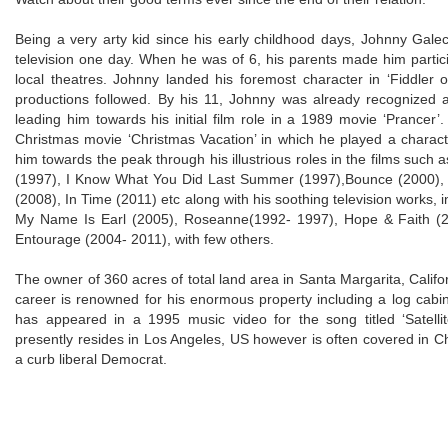
Being a very arty kid since his early childhood days, Johnny Galec
television one day. When he was of 6, his parents made him partici
local theatres. Johnny landed his foremost character in ‘Fiddler o
productions followed. By his 11, Johnny was already recognized a
leading him towards his initial film role in a 1989 movie ‘Prancer
Christmas movie ‘Christmas Vacation’ in which he played a charac
him towards the peak through his illustrious roles in the films such 
(1997), I Know What You Did Last Summer (1997),Bounce (2000), V
(2008), In Time (2011) etc along with his soothing television works, in
My Name Is Earl (2005), Roseanne(1992- 1997), Hope & Faith (
Entourage (2004- 2011), with few others.
The owner of 360 acres of total land area in Santa Margarita, Califo
career is renowned for his enormous property including a log cabin
has appeared in a 1995 music video for the song titled ‘Satel
presently resides in Los Angeles, US however is often covered in Ch
a curb liberal Democrat.