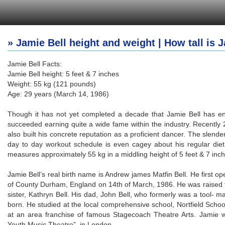
» Jamie Bell height and weight | How tall is 
Jamie Bell Facts:
Jamie Bell height: 5 feet & 7 inches
Weight: 55 kg (121 pounds)
Age: 29 years (March 14, 1986)
Though it has not yet completed a decade that Jamie Bell has en
succeeded earning quite a wide fame within the industry. Recently 2
also built his concrete reputation as a proficient dancer. The slende
day to day workout schedule is even cagey about his regular diet
measures approximately 55 kg in a middling height of 5 feet & 7 inch
Jamie Bell’s real birth name is Andrew james Matfin Bell. He first op
of County Durham, England on 14th of March, 1986. He was raised t
sister, Kathryn Bell. His dad, John Bell, who formerly was a tool-
born. He studied at the local comprehensive school, Nortfield Scho
at an area franchise of famous Stagecoach Theatre Arts. Jamie
Youth Music Theatre”, in London.