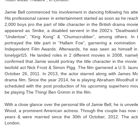
Jamie Bell commenced his involvement in dancing following his atten
His professional career in entertainment started as soon as he reac
2,000 boys pro the part of title character in the British drama movie
appeared as Smike, a disabled servent in the 2002’s “Deathwatch
“Undertow”, “King Kong” & “Chumscrubber”, among others. In t
portrayed the title part in “Hallam Foe”, garnering a nomination
Independent Film Awards. Afterwards, he was seen as himself in 
lonelygirl15. He landed roles in 2 different movies in 2008, namel
confirmed that Jamie would portray the title character in the movie 
twofold act Nick Frost & Simon Pigg. The film garnered a U.S. la
October 26, 2011. In 2013, the actor starred along with James Mc
drama film. Since the year 2014, he is playing Abraham Woodhull 
scheduled with the post production of his upcoming superhero mov
be playing The Thing/ Ben Grimm in the film.
With a close glance over the personal life of Jamie Bell, he is unveil
Wood, a prominent American actress. Though the couple has now s
years & were married since the 30th of October, 2012. The ac
London.