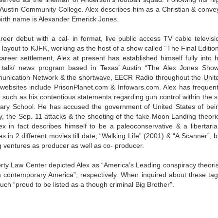
e Austin Community College. Alex describes him as a Christian & conve
l birth name is Alexander Emerick Jones.
eer debut with a cal- in format, live public access TV cable televisi
d layout to KJFK, working as the host of a show called “The Final Edition
reer settlement, Alex at present has established himself fully into h
ed talk/ news program based in Texas’ Austin “The Alex Jones Show
unication Network & the shortwave, EECR Radio throughout the Unit
is websites include PrisonPlanet.com & Infowars.com. Alex has frequent
, such as his contentious statements regarding gun control within the st
ary School. He has accused the government of United States of bei
y, the Sep. 11 attacks & the shooting of the fake Moon Landing theori
x in fact describes himself to be a paleoconservative & a libertaria
in 2 different movies till date, “Walking Life” (2001) & “A Scanner”, b
 ventures as producer as well as co- producer.
y Law Center depicted Alex as “America’s Leading conspiracy theoris
 in contemporary America”, respectively. When inquired about these tag
much “proud to be listed as a though criminal Big Brother”.