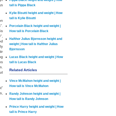
Pippa Black height and weight | How
ys
tall is Pippa Black
Kylie Bisutti height and weight | How
tall is Kylie Bisutti
on
”.
Porcelain Black height and weight |
is
How tall is Porcelain Black
”,
Hafthor Julius Bjornsson height and
ed
weight | How tall is Hafthor Julius
ly
Bjornsson
ir
ng
Lucas Black height and weight | How
es
tall is Lucas Black
n.
Related Articles
ut
Vince McMahon height and weight |
How tall is Vince McMahon
t”
s,
Randy Johnson height and weight |
How tall is Randy Johnson
Prince Harry height and weight | How
tall is Prince Harry