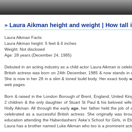
» Laura Aikman height and weight | How tall
Laura Aikman Facts:
Laura Aikman height: 5 feet & 6 inches
Weight: Not disclosed
Age: 28 years (December 24, 1985)
Debuted in an acting industry as a child actor Laura Aikman is celeb
British actress was born on 24th December, 1985 & now stands in a 
She is now in her 28 in a slim & toned build body. Her exact body
w
web pages.
Born & raised in the London Borough of Brent, England, United Ki
2 children & the only daughter of Stuart St Paul & his beloved wif
Holly Aikman. All through the early
age
, her father held the job of
celebrated as a successful British actress. She originally was bro
education attending the Haberdashers’ Aske’s School for Girls, in Elst
Laura has a brother named Luke Aikman who too is a prominent acto