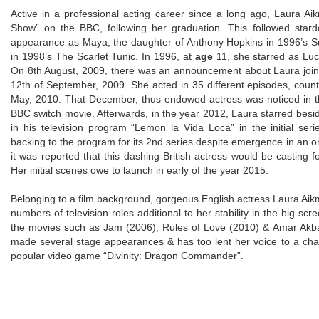
Active in a professional acting career since a long ago, Laura A
Show” on the BBC, following her graduation. This followed stard
appearance as Maya, the daughter of Anthony Hopkins in 1996’s Sur
in 1998’s The Scarlet Tunic. In 1996, at
age
11, she starred as Luc
On 8th August, 2009, there was an announcement about Laura joini
12th of September, 2009. She acted in 35 different episodes, count
May, 2010. That December, thus endowed actress was noticed in the 
BBC switch movie. Afterwards, in the year 2012, Laura starred besi
in his television program “Lemon la Vida Loca” in the initial ser
backing to the program for its 2nd series despite emergence in an ori
it was reported that this dashing British actress would be casting f
Her initial scenes owe to launch in early of the year 2015.
Belonging to a film background, gorgeous English actress Laura Aikm
numbers of television roles additional to her stability in the big s
the movies such as Jam (2006), Rules of Love (2010) & Amar Akbar
made several stage appearances & has too lent her voice to a cha
popular video game “Divinity: Dragon Commander”.