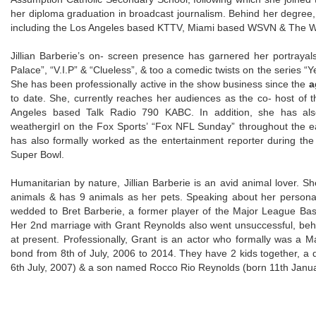
her diploma graduation in broadcast journalism. Behind her degree, 
including the Los Angeles based KTTV, Miami based WSVN & The We
Jillian Barberie’s on- screen presence has garnered her portray
Palace”, “V.I.P” & “Clueless”, & too a comedic twists on the series “
She has been professionally active in the show business since the
a
to date. She, currently reaches her audiences as the co- host of
Angeles based Talk Radio 790 KABC. In addition, she has also
weathergirl on the Fox Sports’ “Fox NFL Sunday” throughout the ea
has also formally worked as the entertainment reporter during t
Super Bowl.
Humanitarian by nature, Jillian Barberie is an avid animal lover. S
animals & has 9 animals as her pets. Speaking about her personal
wedded to Bret Barberie, a former player of the Major League Baske
Her 2nd marriage with Grant Reynolds also went unsuccessful, beh
at present. Professionally, Grant is an actor who formally was a M
bond from 8th of July, 2006 to 2014. They have 2 kids together,
6th July, 2007) & a son named Rocco Rio Reynolds (born 11th Janu