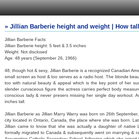
» Jillian Barberie height and weight | How tall
Jillian Barberie Facts:
Jillian Barberie height: 5 feet & 3.5 inches
Weight: Not disclosed
Age: 48 years (September 26, 1966)
48, though hot & sexy, Jillian Barberie is a recognized Canadian Am
small screen as host & too serves as a radio host. The blonde beaut
too with natural beauty & appeal which is the key point of her suc
slender curvaceous figure the actress carries perfect body measur
conscious lady & never presers missing her single day workout. A
inches tall.
Jillian Barberie as Jillian Marry Warry was born on 26th September,
city located in Ontario, Canada, the place where she was born. Later
Jillian came to know that she was actually a daughter of native
formally migrated to Canada & subsequently went on marrying & ra
Assumption Catholic Secondary School, following which she joined