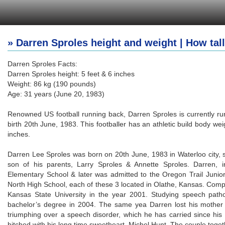
» Darren Sproles height and weight | How tall
Darren Sproles Facts:
Darren Sproles height: 5 feet & 6 inches
Weight: 86 kg (190 pounds)
Age: 31 years (June 20, 1983)
Renowned US football running back, Darren Sproles is currently run
birth 20th June, 1983. This footballer has an athletic build body w
inches.
Darren Lee Sproles was born on 20th June, 1983 in Waterloo city, si
son of his parents, Larry Sproles & Annette Sproles. Darren, 
Elementary School & later was admitted to the Oregon Trail Junio
North High School, each of these 3 located in Olathe, Kansas. Compl
Kansas State University in the year 2001. Studying speech path
bachelor’s degree in 2004. The same yea Darren lost his mother 
triumphing over a speech disorder, which he has carried since his
hitched with his long time sweetheart, Michel Hunt. The couple tog