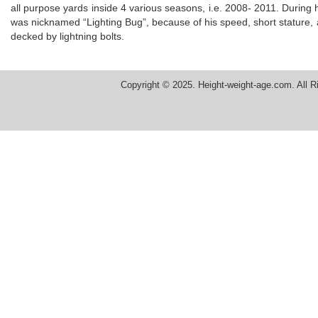
all purpose yards inside 4 various seasons, i.e. 2008- 2011. During
was nicknamed “Lighting Bug”, because of his speed, short stature, ag
decked by lightning bolts.
Copyright © 2025. Height-weight-age.com. All R