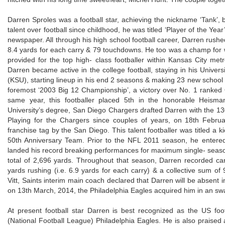
Darren Sproles was a football star, achieving the nickname ‘Tank’, 
talent over football since childhood, he was titled ‘Player of the Yea
newspaper. All through his high school football career, Darren rushed
8.4 yards for each carry & 79 touchdowns. He too was a champ for
provided for the top high- class footballer within Kansas City me
Darren became active in the college football, staying in his Universi
(KSU), starting lineup in his end 2 seasons & making 23 new school 
foremost ‘2003 Big 12 Championship’, a victory over No. 1 ranked
same year, this footballer placed 5th in the honorable Heisma
University’s degree, San Diego Chargers drafted Darren with the 130
Playing for the Chargers since couples of years, on 18th Febru
franchise tag by the San Diego. This talent footballer was titled a k
50th Anniversary Team. Prior to the NFL 2011 season, he entere
landed his record breaking performances for maximum single- season 
total of 2,696 yards. Throughout that season, Darren recorded ca
yards rushing (i.e. 6.9 yards for each carry) & a collective sum
Vitt, Saints interim main coach declared that Darren will be absent 
on 13th March, 2014, the Philadelphia Eagles acquired him in an swa
At present football star Darren is best recognized as the US foo
(National Football League) Philadelphia Eagles. He is also praised 